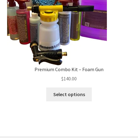
chosen
on
the
product
page
Premium Combo Kit – Foam Gun
$
140.00
This
Select options
product
has
multiple
variants.
The
options