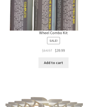
Wheel Combo Kit
SALE!
Original
Current
$
64.97
$
39.99
price
price
was:
is:
Add to cart
$64.97.
$39.99.