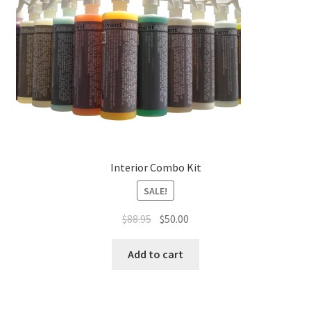
Interior Combo Kit
SALE!
Original
Current
$
88.95
$
50.00
price
price
was:
is:
Add to cart
$88.95.
$50.00.