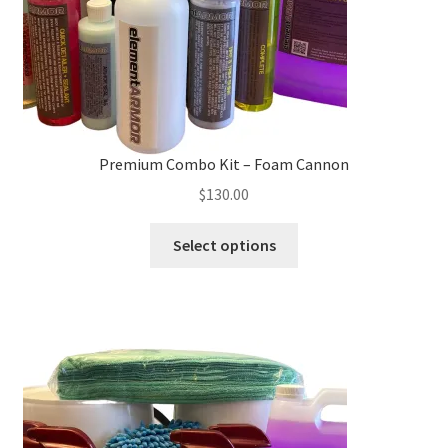
the
product
page
Premium Combo Kit – Foam Cannon
$
130.00
This
Select options
product
has
multiple
variants.
The
options
may
be