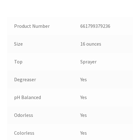
Product Number
661799379236
Size
16 ounces
Top
Sprayer
Degreaser
Yes
pH Balanced
Yes
Odorless
Yes
Colorless
Yes