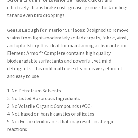
effectively cleans brake dust, grease, grime, stuck on bugs,
tar and even bird droppings.
Gentle Enough for Interior Surfaces:
Designed to remove
stains from light-moderately soiled carpets, fabric, vinyl,
and upholstery. It is ideal for maintaining a clean interior.
Element Armor™ Complete contains high quality
biodegradable surfactants and powerful, yet mild
detergents. This mild multi-use cleaner is very efficient
and easy to use.
1. No Petroleum Solvents
2. No Listed Hazardous Ingredients
3. No Volatile Organic Compounds (VOC)
4. Not based on harsh caustics or silicates
5. No dyes or deodorants that may result in allergic
reactions