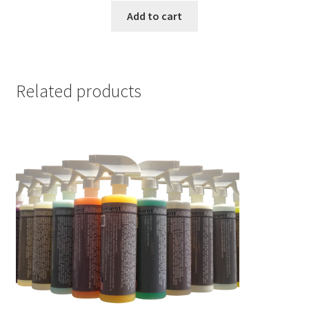
was:
is:
Add to cart
$104.95.
$50.00.
Related products