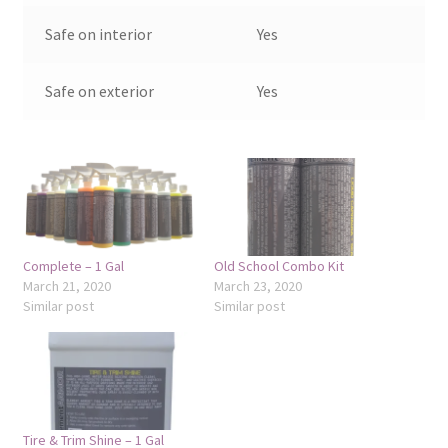
Safe on interior
Yes
Safe on exterior
Yes
Complete – 1 Gal
Old School Combo Kit
March 21, 2020
March 23, 2020
Similar post
Similar post
Tire & Trim Shine – 1 Gal