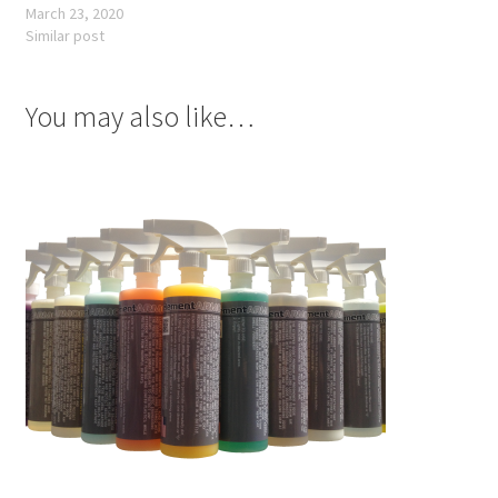
March 23, 2020
Similar post
You may also like…