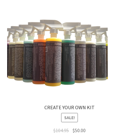
CREATE YOUR OWN KIT
SALE!
Original
Current
$
104.95
$
50.00
price
price