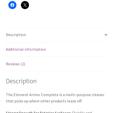
Description
Additional information
Reviews (2)
Description
The Element Armor Complete is a multi-purpose cleaner
that picks up where other products leave off.
Strong Enough for Exterior Surfaces:
Quickly and