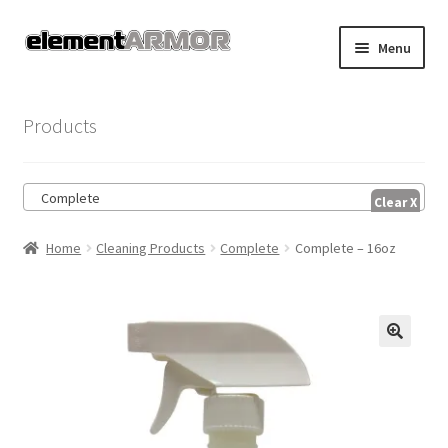
Skip
Skip
Menu
to
to
navigation
content
Home
Products
Account
Complete
Cart
Home
Cleaning Products
Complete
Complete – 16oz
Checkout
Shop
🔍