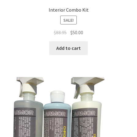
Interior Combo Kit
SALE!
Original
Current
$
88.95
$
50.00
price
price
was:
is:
Add to cart
$88.95.
$50.00.