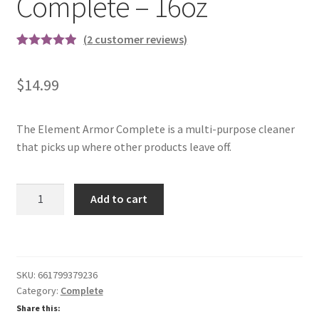
Complete – 16oz
(
2
customer reviews)
Rated
2
5.00
out of 5
$
14.99
based on
customer
ratings
The Element Armor Complete is a multi-purpose cleaner
that picks up where other products leave off.
Complete
Add to cart
-
16oz
quantity
SKU:
661799379236
Category:
Complete
Share this: