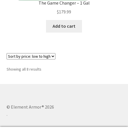
The Game Changer – 1 Gal
$
179.99
Add to cart
Sorted
Showing all 8 results
by
price:
low
to
high
© Element Armor® 2026
.