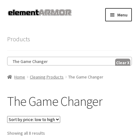
Skip
Skip
Menu
to
to
navigation
content
Home
Products
Account
The Game Changer
Cart
Home
Cleaning Products
The Game Changer
Checkout
Shop
The Game Changer
Sorted
Showing all 8 results