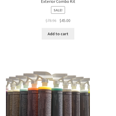
Exterior Combo Kit
SALE!
Original
Current
$
78.96
$
45.00
price
price
was:
is:
Add to cart
$78.96.
$45.00.