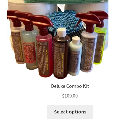
Deluxe Combo Kit
$
100.00
This
Select options
product
has
multiple
variants.