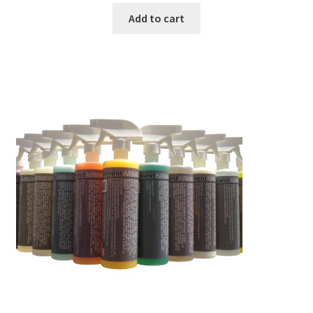
Add to cart