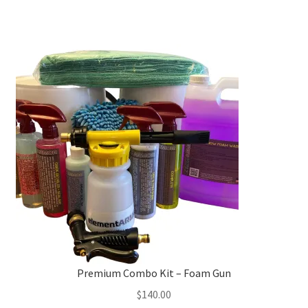
has
multiple
variants.
The
options
may
be
chosen
on
the
product
page
Premium Combo Kit – Foam Gun
$
140.00