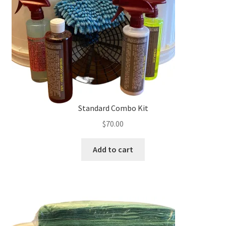
chosen
on
the
product
page
Standard Combo Kit
$
70.00
Add to cart