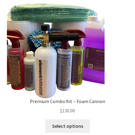
The
options
may
be
chosen
on
the
product
page
Premium Combo Kit – Foam Cannon
$
130.00
This
Select options
product