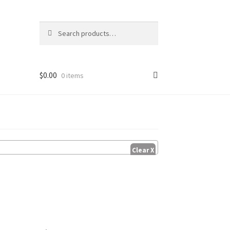
Search
Search
for:
$
0.00
0 items