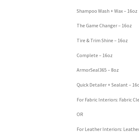
Shampoo Wash + Wax – 16oz
The Game Changer – 16oz
Tire & Trim Shine – 16oz
Complete – 16oz
ArmorSeal365 – 8oz
Quick Detailer + Sealant – 16
For Fabric Interiors: Fabric C
OR
For Leather Interiors: Leathe