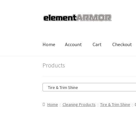
Skip
Skip
to
to
navigation
content
Home
Account
Cart
Checkout
Home
Account
Cart
Checkout
Shop
Products
Tire & Trim Shine
Home
Cleaning Products
Tire & Trim Shine