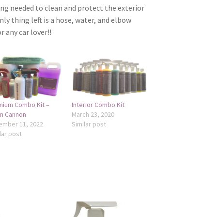
ng needed to clean and protect the exterior
nly thing left is a hose, water, and elbow
r any car lover!!
mium Combo Kit –
Interior Combo Kit
m Cannon
March 23, 2020
ember 11, 2022
Similar post
lar post