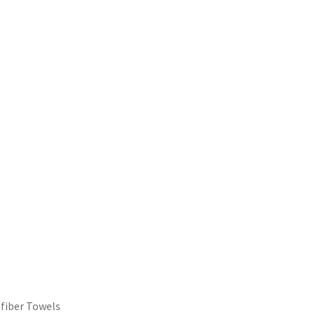
ofiber Towels