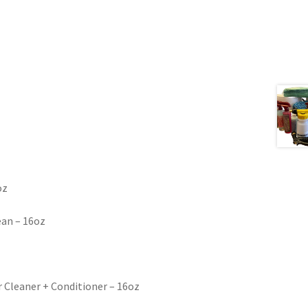
oz
lean – 16oz
r Cleaner + Conditioner – 16oz