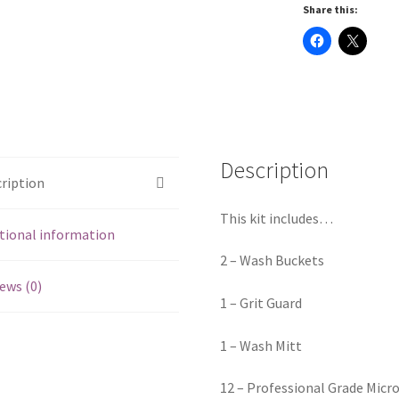
Share this:
Description
ription
This kit includes…
tional information
2 – Wash Buckets
ews (0)
1 – Grit Guard
1 – Wash Mitt
12 – Professional Grade Micr