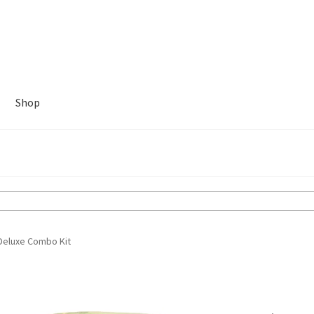
Shop
Deluxe Combo Kit