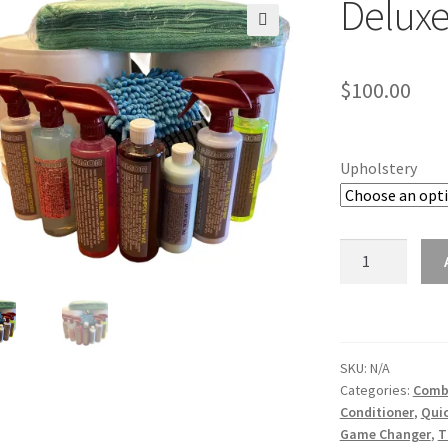
Deluxe
🔍
$
100.00
Upholstery
Deluxe
Combo
Kit
quantity
SKU:
N/A
Categories:
Comb
Conditioner
,
Quic
Game Changer
,
T