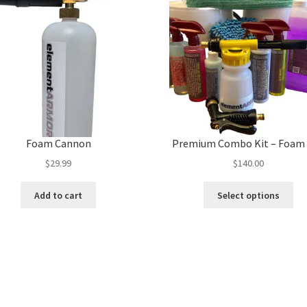
Foam Cannon
Premium Combo Kit – Foam
$
29.99
$
140.00
Thi
Add to cart
Select options
pro
ha
mul
var
Th
opt
ma