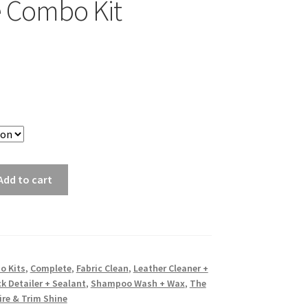
 Combo Kit
Add to cart
o Kits
,
Complete
,
Fabric Clean
,
Leather Cleaner +
k Detailer + Sealant
,
Shampoo Wash + Wax
,
The
ire & Trim Shine