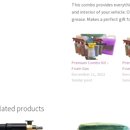
This combo provides everythi
and interior of your vehicle. O
grease. Makes a perfect gift fo
Premium Combo Kit –
Pre
Foam Gun
Foa
December 11, 2022
Dec
Similar post
Simi
lated products