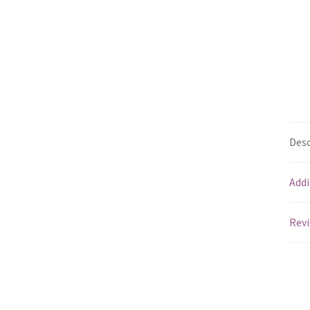
Desc
Addi
Revi