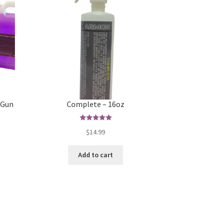
 Gun
Complete – 16oz
Rated
5.00
$
14.99
s
out of 5
duct
Add to cart
s
tiple
iants.
e
ions
y