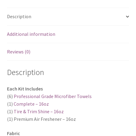
Description
Additional information
Reviews (0)
Description
Each Kit Includes
(6)
Professional Grade Microfiber Towels
(1)
Complete – 16oz
(1)
Tire & Trim Shine – 16oz
(1) Premium Air Freshener – 16oz
Fabric