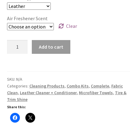
$88.95.
$50.00.
Air Freshener Scent
Clear
Interior
Add to cart
Combo
Kit
quantity
SKU:
N/A
Categories:
Cleaning Products
,
Combo Kits
,
Complete
,
Fabric
Clean
,
Leather Cleaner + Conditioner
,
Microfiber Towels
,
Tire &
Trim Shine
Share this: