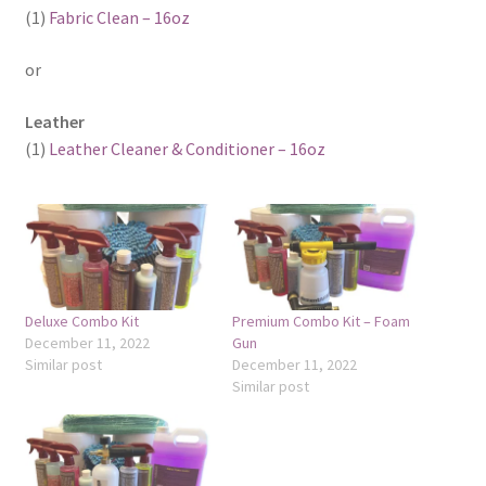
(1)
Fabric Clean – 16oz
or
Leather
(1)
Leather Cleaner & Conditioner – 16oz
Deluxe Combo Kit
Premium Combo Kit – Foam
December 11, 2022
Gun
Similar post
December 11, 2022
Similar post