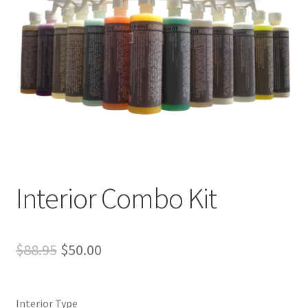
Interior Combo Kit
Original
Current
$
88.95
$
50.00
price
price
was:
is:
Interior Type