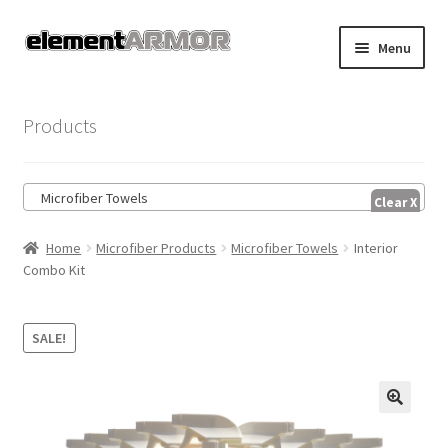
Skip
Skip
Menu
to
to
navigation
content
Home
Products
Account
Microfiber Towels
Cart
Home
Microfiber Products
Microfiber Towels
Interior
Checkout
Combo Kit
Shop
SALE!
🔍