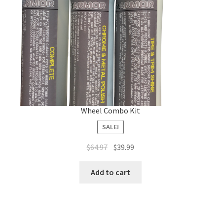
Wheel Combo Kit
SALE!
Original
Current
$
64.97
$
39.99
price
price
was:
is:
Add to cart
$64.97.
$39.99.