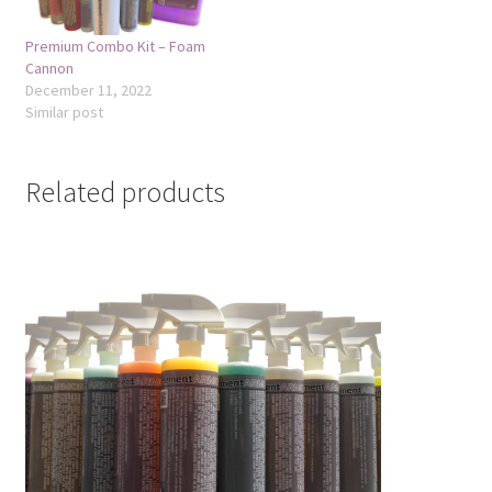
Premium Combo Kit – Foam
Cannon
December 11, 2022
Similar post
Related products