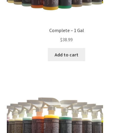
Complete – 1 Gal
$
38.99
Add to cart