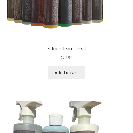
Fabric Clean – 1 Gal
$
27.99
Add to cart